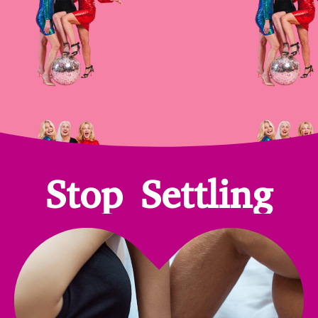
Stop Settling