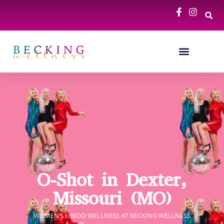
O-Shot in Dexter,
Missouri (MO)
WOMEN’S LIBIDO WELLNESS​​ AT BECKING WELLNESS