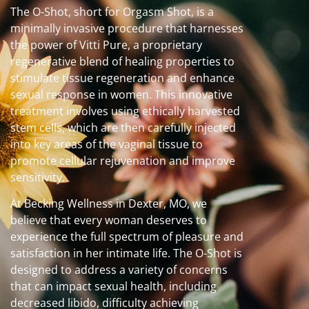
The O-Shot, short for Orgasm Shot, is a
minimally invasive procedure that harnesses
the power of Vitti Pure, a proprietary
regenerative blend of healing properties to
stimulate tissue regeneration and enhance
sexual response in women. This innovative
treatment involves using ethically harvested
stem cells, which are then carefully injected
into key areas of the vaginal tissue to
promote cellular rejuvenation and improve
sensitivity.
At Becking Wellness in Dexter, MO, we
believe that every woman deserves to
experience the full spectrum of pleasure and
satisfaction in her intimate life. The O-Shot is
designed to address a variety of concerns
that can impact sexual health, including
decreased libido, difficulty achieving