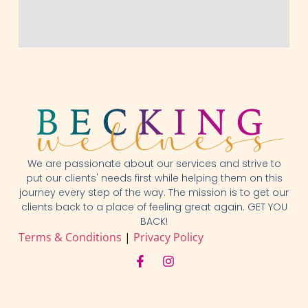
We are passionate about our services and strive to
put our clients' needs first while helping them on this
journey every step of the way. The mission is to get our
clients back to a place of feeling great again. GET YOU
BACK!
Terms & Conditions
|
Privacy Policy