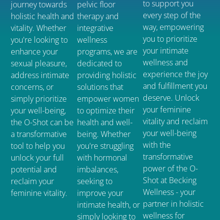
to support you
journey towards
pelvic floor
every step of the
holistic health and
therapy and
way, empowering
vitality. Whether
integrative
you to prioritize
you're looking to
wellness
your intimate
enhance your
programs, we are
wellness and
sexual pleasure,
dedicated to
experience the joy
address intimate
providing holistic
and fulfillment you
concerns, or
solutions that
deserve. Unlock
simply prioritize
empower women
your feminine
your well-being,
to optimize their
vitality and reclaim
the O-Shot can be
health and well-
your well-being
a transformative
being. Whether
with the
tool to help you
you're struggling
transformative
unlock your full
with hormonal
power of the O-
potential and
imbalances,
Shot at Becking
reclaim your
seeking to
Wellness - your
feminine vitality.
improve your
partner in holistic
intimate health, or
wellness for
simply looking to