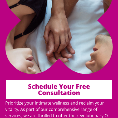
Schedule Your Free
Consultation
Prioritize your intimate wellness and reclaim your
vitality. As part of our comprehensive range of
services, we are thrilled to offer the revolutionary O-