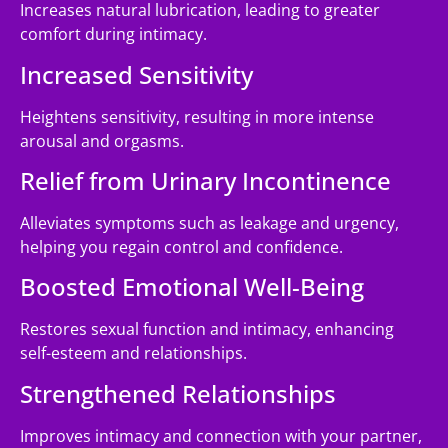
Increases natural lubrication, leading to greater
comfort during intimacy.
Increased Sensitivity
Heightens sensitivity, resulting in more intense
arousal and orgasms.
Relief from Urinary Incontinence
Alleviates symptoms such as leakage and urgency,
helping you regain control and confidence.
Boosted Emotional Well-Being
Restores sexual function and intimacy, enhancing
self-esteem and relationships.
Strengthened Relationships
Improves intimacy and connection with your partner,