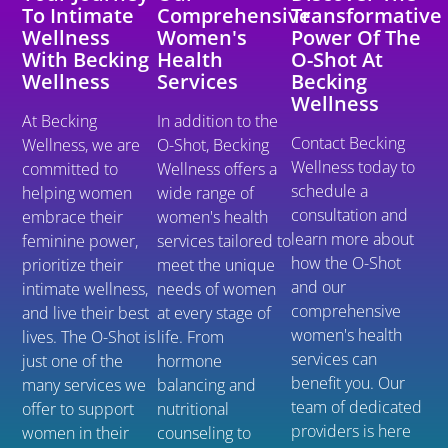
To Intimate
Comprehensive
Transformative
Wellness
Women's
Power Of The
With Becking
Health
O-Shot At
Wellness
Services
Becking
Wellness
At Becking
In addition to the
Contact Becking
Wellness, we are
O-Shot, Becking
Wellness today to
committed to
Wellness offers a
schedule a
helping women
wide range of
consultation and
embrace their
women's health
learn more about
feminine power,
services tailored to
how the O-Shot
prioritize their
meet the unique
and our
intimate wellness,
needs of women
comprehensive
and live their best
at every stage of
women's health
lives. The O-Shot is
life. From
services can
just one of the
hormone
benefit you. Our
many services we
balancing and
team of dedicated
offer to support
nutritional
providers is here
women in their
counseling to