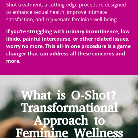
Shot treatment, a cutting-edge procedure designed
to enhance sexual health, improve intimate
satisfaction, and rejuvenate feminine well-being.
If you’re struggling with urinary incontinence, low
libido, painful intercourse, or other related issues,
worry no more. This all-in-one procedure is a game
changer that can address all these concerns and
more.
What is O-Shot?
Transformational
Approach to
Feminine Wellness