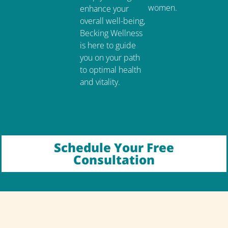
women.
enhance your
overall well-being,
Becking Wellness
is here to guide
you on your path
to optimal health
and vitality.
Schedule Your Free
Consultation