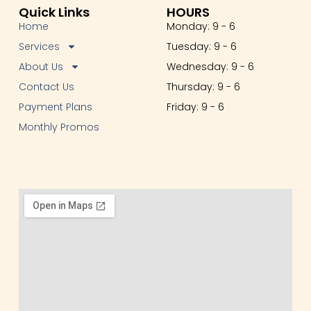
Quick Links
HOURS
Home
Monday: 9 - 6
Services
Tuesday: 9 - 6
About Us
Wednesday: 9 - 6
Contact Us
Thursday: 9 - 6
Payment Plans
Friday: 9 - 6
Monthly Promos