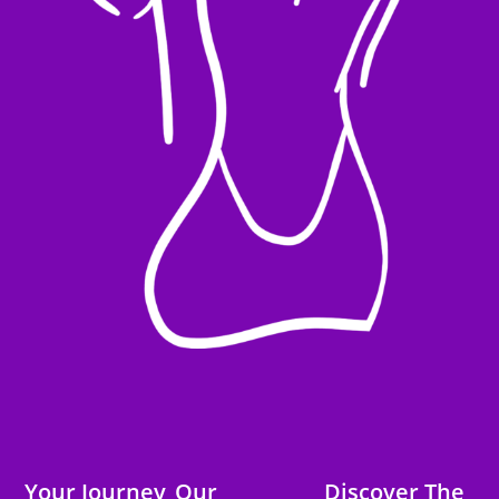
Your Journey
Our
Discover The