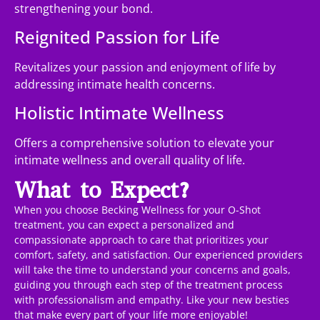
strengthening your bond.
Reignited Passion for Life
Revitalizes your passion and enjoyment of life by
addressing intimate health concerns.
Holistic Intimate Wellness
Offers a comprehensive solution to elevate your
intimate wellness and overall quality of life.
What to Expect?
When you choose Becking Wellness for your O-Shot
treatment, you can expect a personalized and
compassionate approach to care that prioritizes your
comfort, safety, and satisfaction. Our experienced providers
will take the time to understand your concerns and goals,
guiding you through each step of the treatment process
with professionalism and empathy. Like your new besties
that make every part of your life more enjoyable!