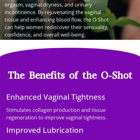
orgasm, vaginal dryness, and urinary
incontinence. By rejuvenating the vaginal
tissue and enhancing blood flow, the O-Shot
can help women rediscover their sensuality,
confidence, and overall well-being.
The Benefits of the O-Shot
Enhanced Vaginal Tightness
Stimulates collagen production and tissue
regeneration to improve vaginal tightness.
Improved Lubrication